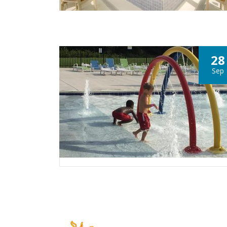
28
Sep