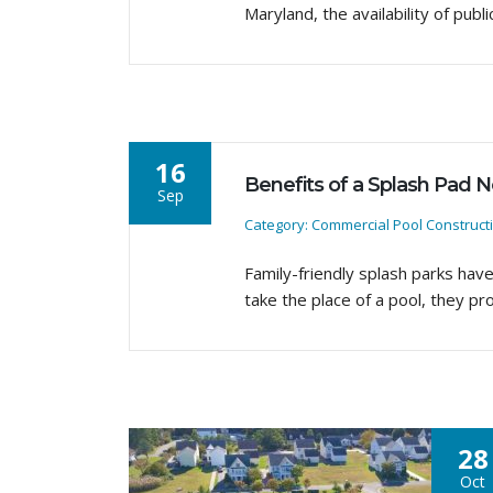
Maryland, the availability of pu
16
Benefits of a Splash Pad 
Sep
Category: Commercial Pool Construct
Family-friendly splash parks hav
take the place of a pool, they pr
28
Oct