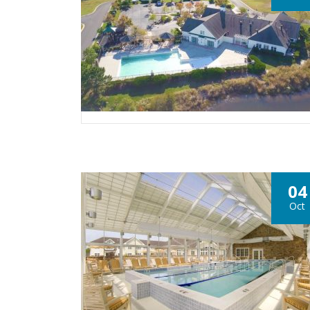
04
Oct