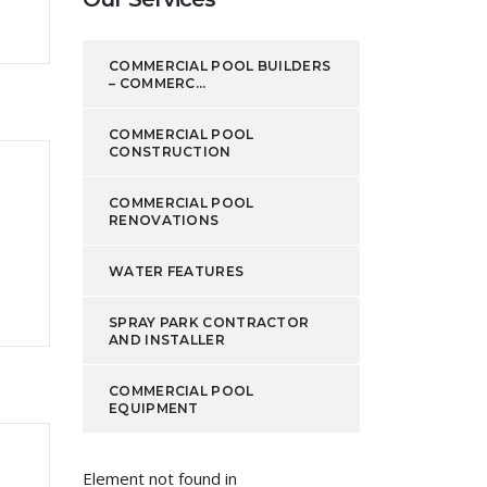
COMMERCIAL POOL BUILDERS
– COMMERC...
COMMERCIAL POOL
CONSTRUCTION
COMMERCIAL POOL
RENOVATIONS
WATER FEATURES
SPRAY PARK CONTRACTOR
AND INSTALLER
COMMERCIAL POOL
EQUIPMENT
Element not found in