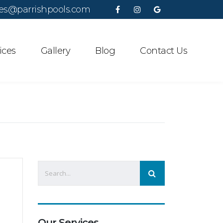
es@parrishpools.com
ices
Gallery
Blog
Contact Us
Our Services