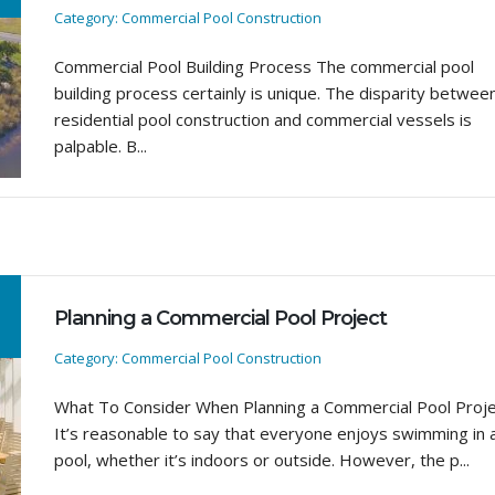
Category: Commercial Pool Construction
Commercial Pool Building Process The commercial pool
building process certainly is unique. The disparity betwee
residential pool construction and commercial vessels is
palpable. B...
Planning a Commercial Pool Project
Category: Commercial Pool Construction
What To Consider When Planning a Commercial Pool Proj
It’s reasonable to say that everyone enjoys swimming in 
pool, whether it’s indoors or outside. However, the p...