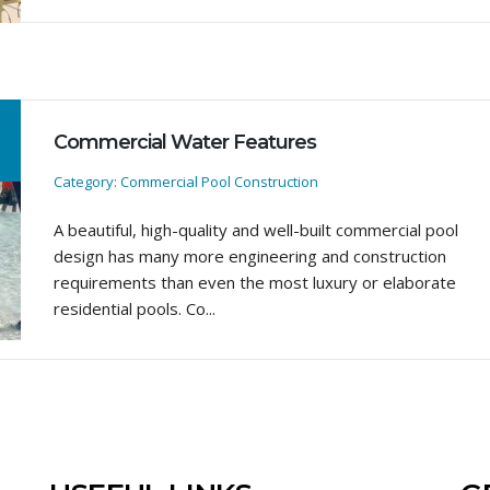
Commercial Water Features
Category: Commercial Pool Construction
A beautiful, high-quality and well-built commercial pool
design has many more engineering and construction
requirements than even the most luxury or elaborate
residential pools. Co...