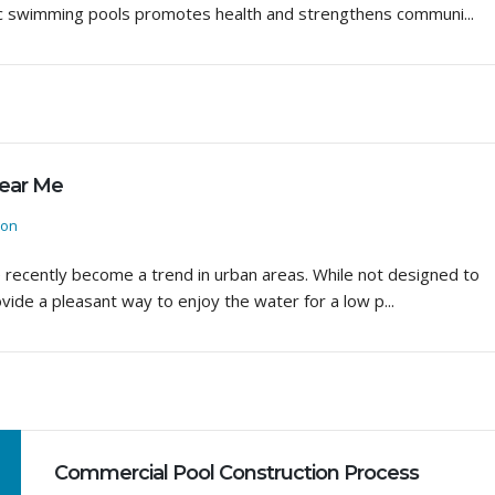
blic swimming pools promotes health and strengthens communi...
Near Me
ion
e recently become a trend in urban areas. While not designed to
ovide a pleasant way to enjoy the water for a low p...
Commercial Pool Construction Process