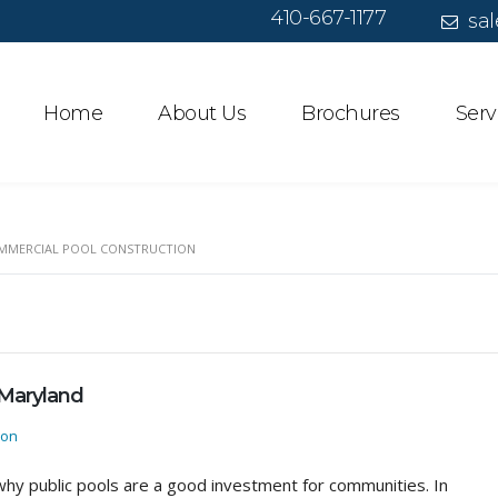
410-667-1177
sal
Home
About Us
Brochures
Serv
MMERCIAL POOL CONSTRUCTION
 Maryland
ion
hy public pools are a good investment for communities. In