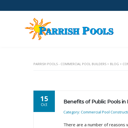
PARRISH POOLS - COMMERCIAL POOL BUILDERS
>
BLOG
>
CO
15
Benefits of Public Pools in
Oct
Category: Commercial Pool Construct
There are a number of reasons w