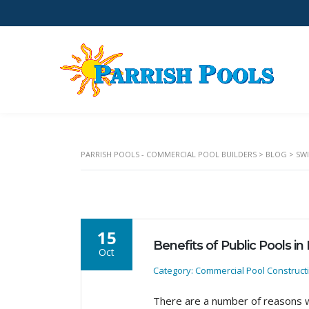
PARRISH POOLS - COMMERCIAL POOL BUILDERS
>
BLOG
>
SW
15
Benefits of Public Pools in
Oct
Category: Commercial Pool Construct
There are a number of reasons w