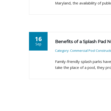
Maryland, the availability of pu
16
Benefits of a Splash Pad 
Sep
Category: Commercial Pool Construct
Family-friendly splash parks hav
take the place of a pool, they pr