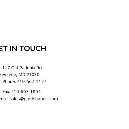
ET IN TOUCH
117 Old Padonia Rd
keysville, MD 21030
Phone: 410-667-1177
Fax: 410-667-1804
mail: sales@parrishpools.com