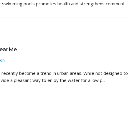
blic swimming pools promotes health and strengthens communi...
Near Me
ion
e recently become a trend in urban areas. While not designed to
ovide a pleasant way to enjoy the water for a low p...