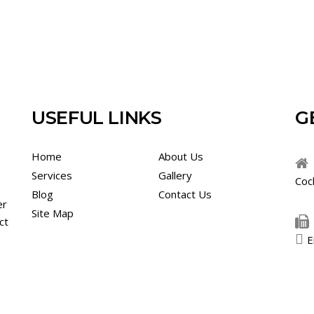
USEFUL LINKS
G
Home
About Us
Services
Gallery
Coc
Blog
Contact Us
er
Site Map
ct
E