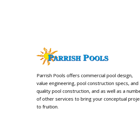
Parrish Pools offers commercial pool design,
value engineering, pool construction specs, and
quality pool construction, and as well as a numb
of other services to bring your conceptual proje
to fruition.