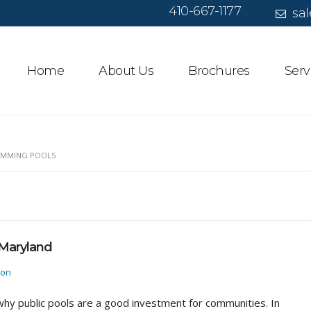
410-667-1177
sal
Home
About Us
Brochures
Serv
IMMING POOLS
 Maryland
ion
hy public pools are a good investment for communities. In