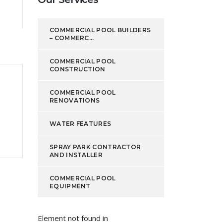
COMMERCIAL POOL BUILDERS
– COMMERC...
COMMERCIAL POOL
CONSTRUCTION
COMMERCIAL POOL
RENOVATIONS
WATER FEATURES
SPRAY PARK CONTRACTOR
AND INSTALLER
COMMERCIAL POOL
EQUIPMENT
Element not found in