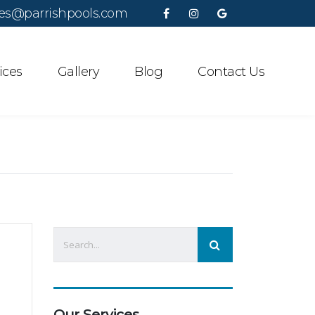
es@parrishpools.com
ices
Gallery
Blog
Contact Us
Our Services